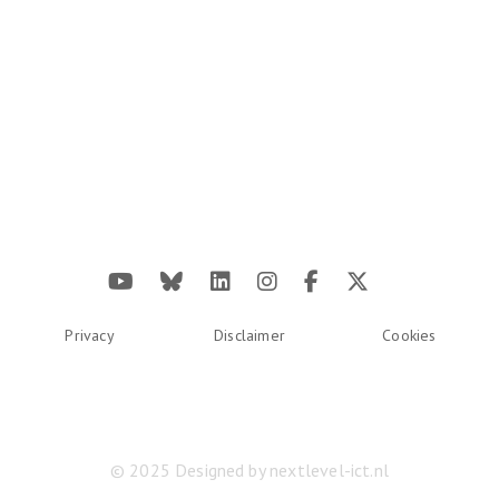
Privacy
Disclaimer
Cookies
© 2025 Designed by
nextlevel-ict.nl